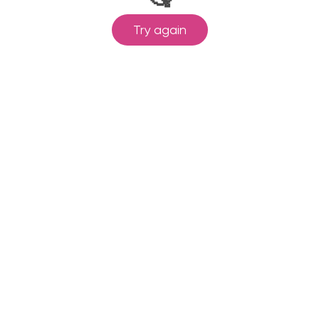
Try again