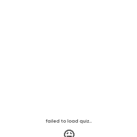
failed to load quiz..
🤒